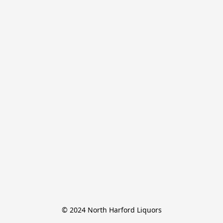
© 2024 North Harford Liquors