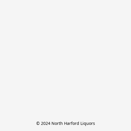
© 2024 North Harford Liquors