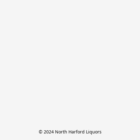
© 2024 North Harford Liquors