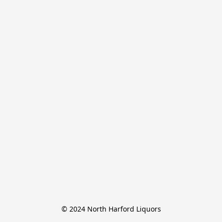
© 2024 North Harford Liquors