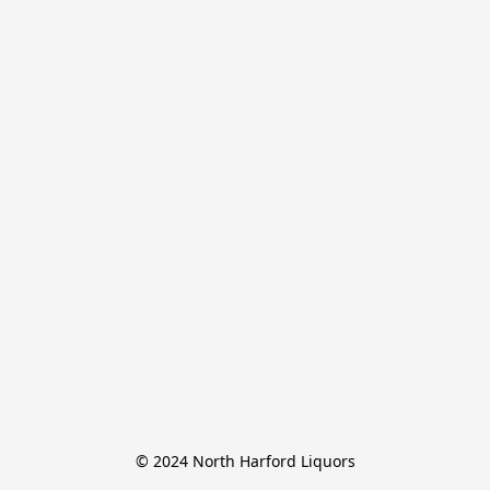
© 2024 North Harford Liquors