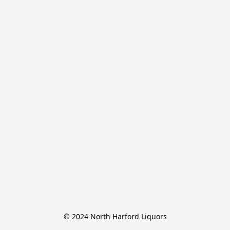
© 2024 North Harford Liquors