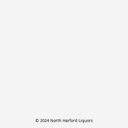
© 2024 North Harford Liquors