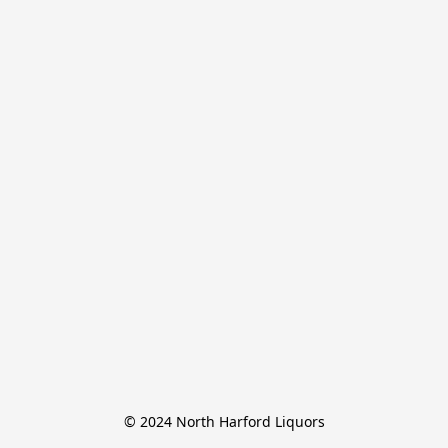
© 2024 North Harford Liquors