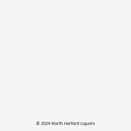
© 2024 North Harford Liquors