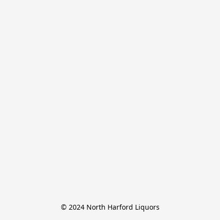
© 2024 North Harford Liquors