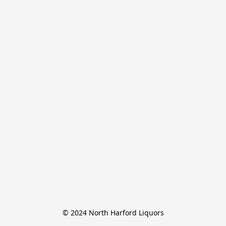
© 2024 North Harford Liquors