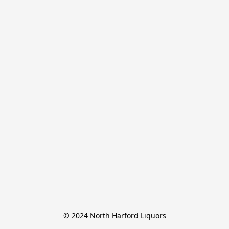
© 2024 North Harford Liquors