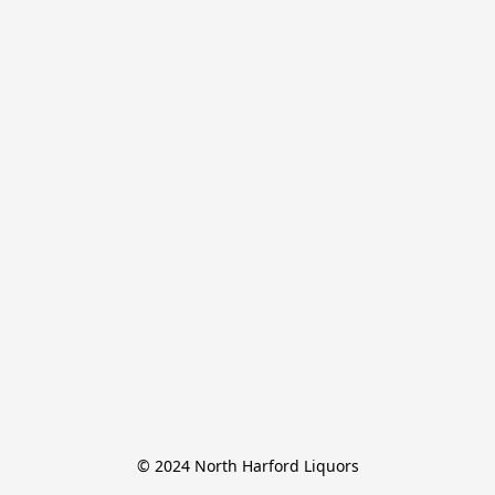
© 2024 North Harford Liquors