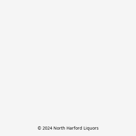
© 2024 North Harford Liquors