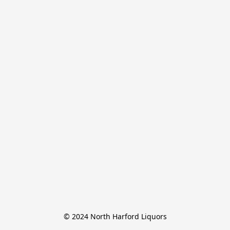
© 2024 North Harford Liquors