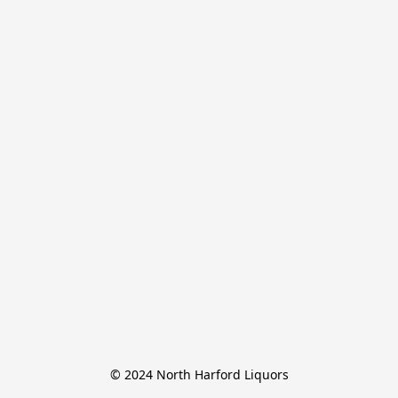
© 2024 North Harford Liquors