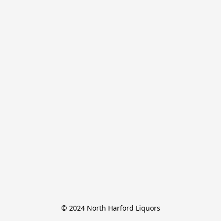
© 2024 North Harford Liquors