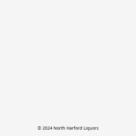
© 2024 North Harford Liquors