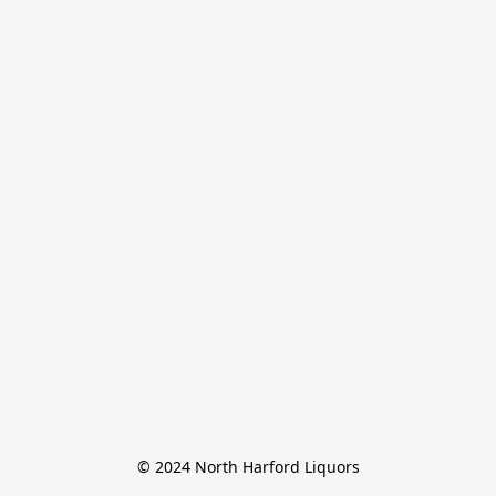
© 2024 North Harford Liquors