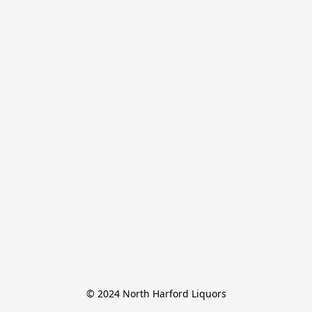
© 2024 North Harford Liquors