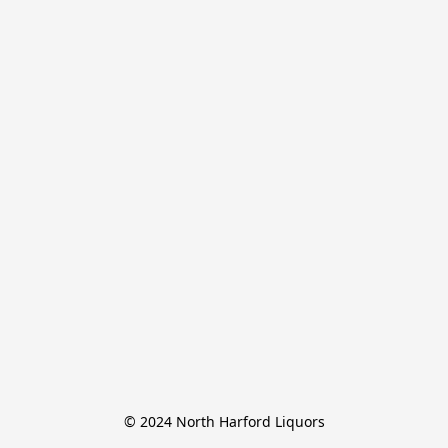
© 2024 North Harford Liquors