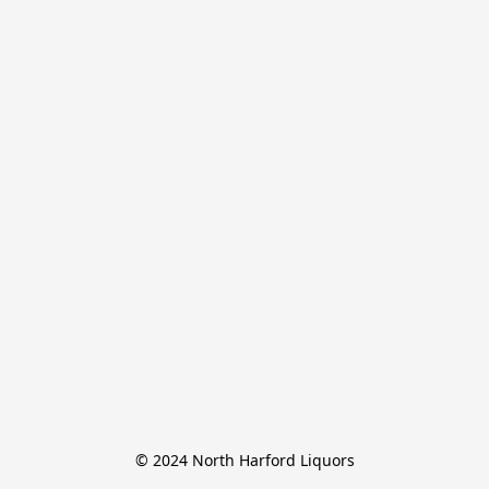
© 2024 North Harford Liquors