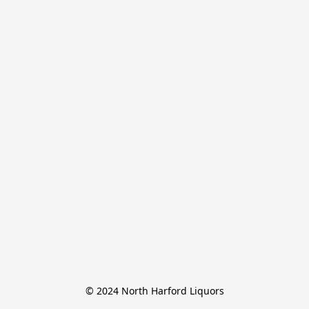
© 2024 North Harford Liquors