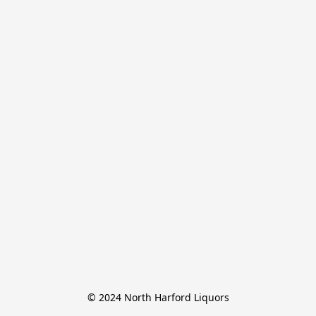
© 2024 North Harford Liquors