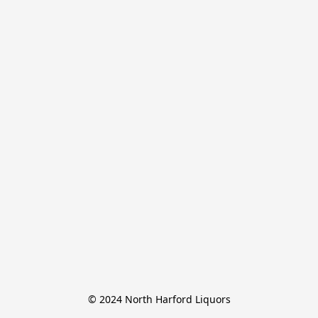
© 2024 North Harford Liquors