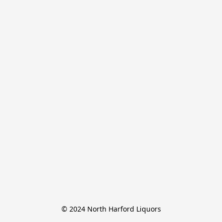
© 2024 North Harford Liquors