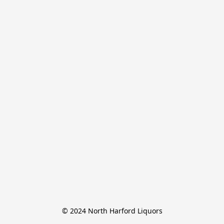
© 2024 North Harford Liquors