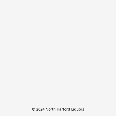
© 2024 North Harford Liquors