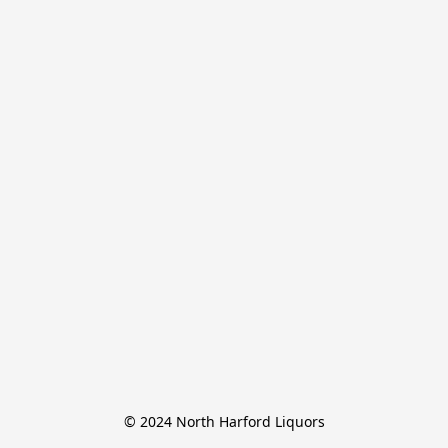
© 2024 North Harford Liquors