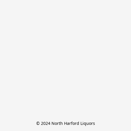
© 2024 North Harford Liquors