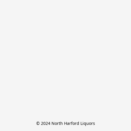
© 2024 North Harford Liquors