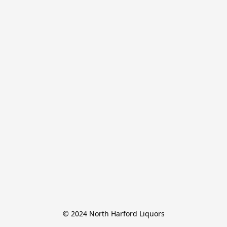
© 2024 North Harford Liquors