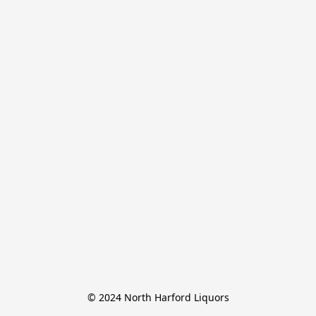
© 2024 North Harford Liquors