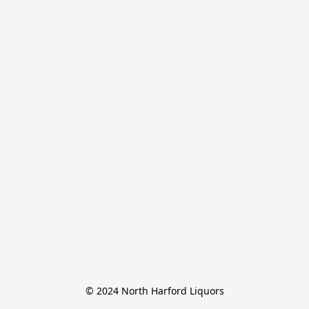
© 2024 North Harford Liquors