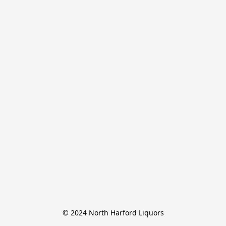
© 2024 North Harford Liquors