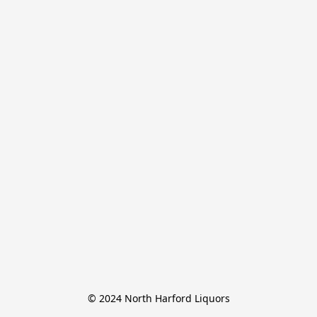
© 2024 North Harford Liquors