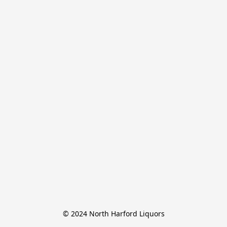
© 2024 North Harford Liquors