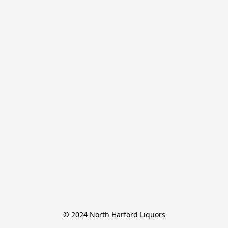
© 2024 North Harford Liquors