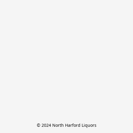
© 2024 North Harford Liquors