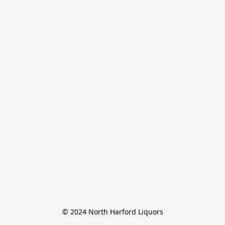
© 2024 North Harford Liquors