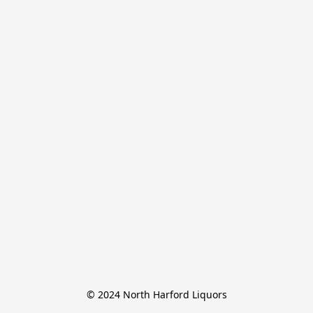
© 2024 North Harford Liquors