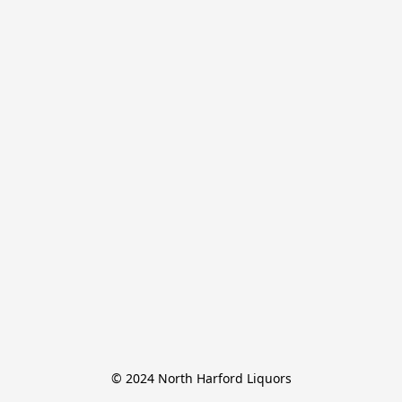
© 2024 North Harford Liquors