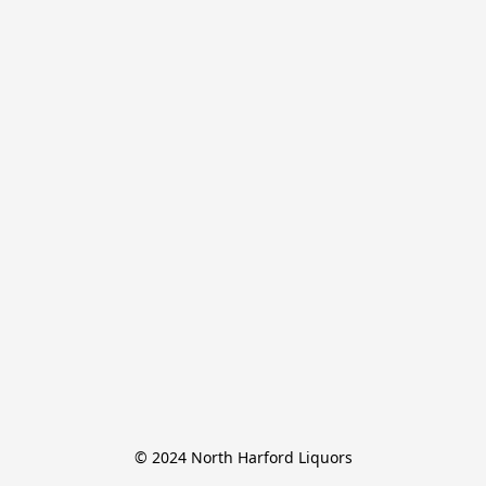
© 2024 North Harford Liquors