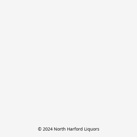
© 2024 North Harford Liquors