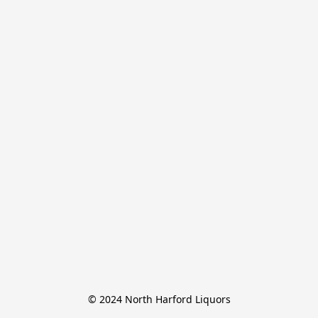
© 2024 North Harford Liquors