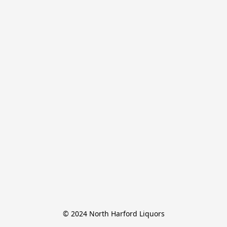
© 2024 North Harford Liquors