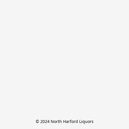
© 2024 North Harford Liquors