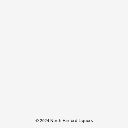
© 2024 North Harford Liquors