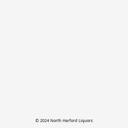
© 2024 North Harford Liquors