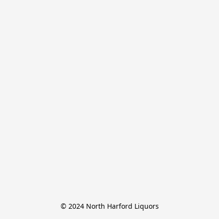
© 2024 North Harford Liquors